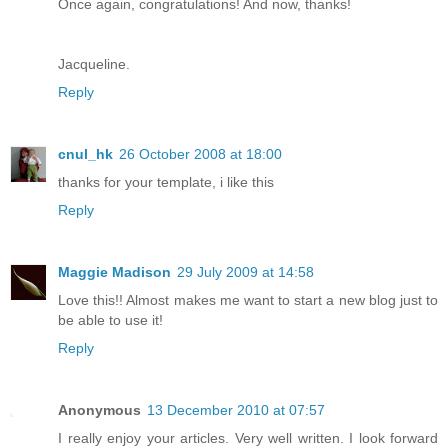
Once again, congratulations! And now, thanks!
Jacqueline.
Reply
cnul_hk
26 October 2008 at 18:00
thanks for your template, i like this
Reply
Maggie Madison
29 July 2009 at 14:58
Love this!! Almost makes me want to start a new blog just to
be able to use it!
Reply
Anonymous
13 December 2010 at 07:57
I really enjoy your articles. Very well written. I look forward