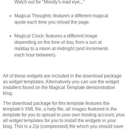
Watch out for "Moody's mad eye..."
Magical Thoughts: features a different magical
quote each time you reload the page.
Magical Clock: features a different image
depending on the time of day, from a sun at
midday to a moon at midnight (and increments
each hour between).
All of these widgets are included in the download package
as widget templates. Alternatively you can use the widget
installers found on the Magical Template demonstration
blog.
The download package for this template features the
template's XML file, a help file, all images featured in the
template for you to upload to your own hosting account, plus
all widget templates for you to install the widgets in your
blog. This is a Zip (compressed) file which you should save