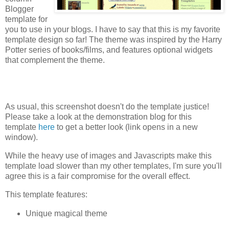
Blogger
template for
you to use in your blogs. I have to say that this is my favorite
template design so far! The theme was inspired by the Harry
Potter series of books/films, and features optional widgets
that complement the theme.
As usual, this screenshot doesn't do the template justice!
Please take a look at the demonstration blog for this
template
here
to get a better look (link opens in a new
window).
While the heavy use of images and Javascripts make this
template load slower than my other templates, I'm sure you'll
agree this is a fair compromise for the overall effect.
This template features:
Unique magical theme