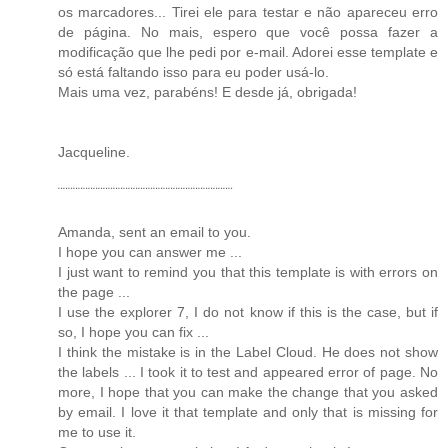
os marcadores... Tirei ele para testar e não apareceu erro
de página. No mais, espero que você possa fazer a
modificação que lhe pedi por e-mail. Adorei esse template e
só está faltando isso para eu poder usá-lo.
Mais uma vez, parabéns! E desde já, obrigada!
Jacqueline.
¨¨¨¨¨¨¨¨¨¨¨¨¨¨¨¨¨¨¨¨¨¨¨¨¨¨¨¨¨¨¨¨¨¨¨
Amanda, sent an email to you.
I hope you can answer me ...
I just want to remind you that this template is with errors on
the page ...
I use the explorer 7, I do not know if this is the case, but if
so, I hope you can fix ...
I think the mistake is in the Label Cloud. He does not show
the labels ... I took it to test and appeared error of page. No
more, I hope that you can make the change that you asked
by email. I love it that template and only that is missing for
me to use it.