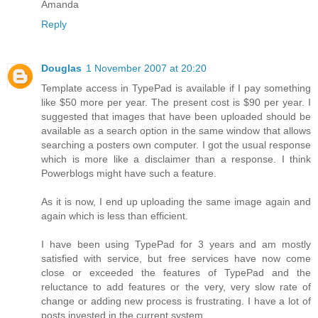
Amanda
Reply
Douglas
1 November 2007 at 20:20
Template access in TypePad is available if I pay something
like $50 more per year. The present cost is $90 per year. I
suggested that images that have been uploaded should be
available as a search option in the same window that allows
searching a posters own computer. I got the usual response
which is more like a disclaimer than a response. I think
Powerblogs might have such a feature.
As it is now, I end up uploading the same image again and
again which is less than efficient.
I have been using TypePad for 3 years and am mostly
satisfied with service, but free services have now come
close or exceeded the features of TypePad and the
reluctance to add features or the very, very slow rate of
change or adding new process is frustrating. I have a lot of
posts invested in the current system.