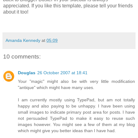
appreciated. If you like this template, please tell your friends
about it too!
Amanda Kennedy
at
05:09
10 comments:
Douglas
26 October 2007 at 18:41
Your "magic" might also be with very little modification
"antique" which might have many uses.
I am currently mostly using TypePad, but am not totally
happy and also paying to be unhappy. I have been using
small images to indicate primary post area for posts. I have
not persuaded TypePad to make it easy to reuse such
images however. You might see a few of them at my blog
which might give you better ideas than I have had.