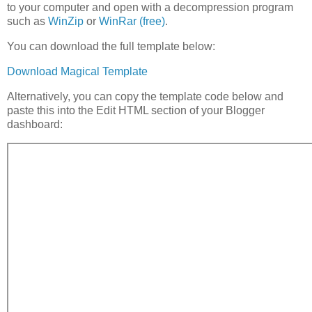
to your computer and open with a decompression program
such as
WinZip
or
WinRar (free)
.
You can download the full template below:
Download Magical Template
Alternatively, you can copy the template code below and
paste this into the Edit HTML section of your Blogger
dashboard: