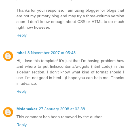
Thanks for your response. I am using blogger for blogs that
are not my primary blog and may try a three-column version
soon. I don't know enough about CSS or HTML to do much
right now however.
Reply
mhel
3 November 2007 at 05:43
Hi, I love this template! It's just that I'm having problem how
and where to put links/contents/widgets (html code) in the
sidebar section. I don't know what kind of format should I
use. I'm not good in html. :)I hope you can help me. Thanks
in advance.
Reply
Msiamaker
27 January 2008 at 02:38
This comment has been removed by the author.
Reply