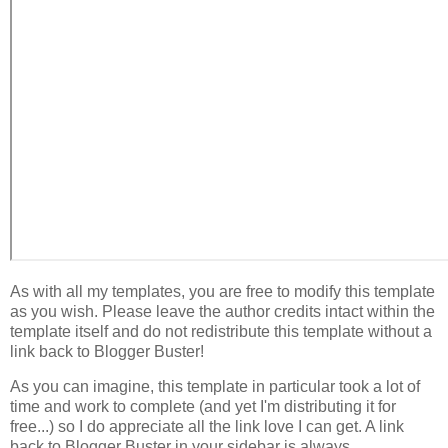
As with all my templates, you are free to modify this template
as you wish. Please leave the author credits intact within the
template itself and do not redistribute this template without a
link back to Blogger Buster!
As you can imagine, this template in particular took a lot of
time and work to complete (and yet I'm distributing it for
free...) so I do appreciate all the link love I can get. A link
back to Blogger Buster in your sidebar is always