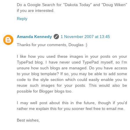
Do a Google Search for "Dakota Today" and "Doug Wiken"
if you are interested.
Reply
Amanda Kennedy
1 November 2007 at 13:45
Thanks for your comments, Douglas :)
I like how you used these images in your posts on your
TypePad blog. I have never used TypePad myself, so I'm
unsure how such blogs are managed. Do you have access
to your blog template? If so, you may be able to add some
code to the style section which could easily enable you to
reuse such images for your posts. This would also be
possible for Blogger blogs too.
I may well post about this in the future, though if you'd
rather me explain this for you sooner feel free to email me.
Best wishes,