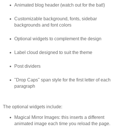
Animated blog header (watch out for the bat!)
Customizable background, fonts, sidebar
backgrounds and font colors
Optional widgets to complement the design
Label cloud designed to suit the theme
Post dividers
"Drop Caps" span style for the first letter of each
paragraph
The optional widgets include:
Magical Mirror Images: this inserts a different
animated image each time you reload the page.