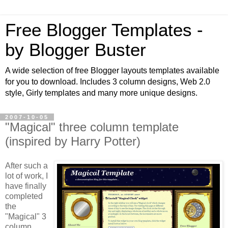
Free Blogger Templates -
by Blogger Buster
A wide selection of free Blogger layouts templates available
for you to download. Includes 3 column designs, Web 2.0
style, Girly templates and many more unique designs.
2007-10-05
"Magical" three column template
(inspired by Harry Potter)
After such a
lot of work, I
have finally
completed
the
"Magical" 3
column