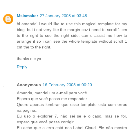
Msiamaker
27 January 2008 at 03:48
hi amanda' i would like to use this magical template for my
blog' but i not very like the margin coz i need to scroll 1 cm
to the right to see the right side. can u assist me how to
arrange it so i can see the whole template without scroll 1
cm the to the right.
thanks n c ya
Reply
Anonymous
16 February 2008 at 00:20
Amanda, mandei um e-mail para você.
Espero que você possa me responder...
Quero apenas lembrar que esse template está com erros
na página...
Eu uso o explorer 7, não sei se é o caso, mas se for,
espero que você possa corrigir...
Eu acho que o erro está nos Label Cloud. Ele não mostra