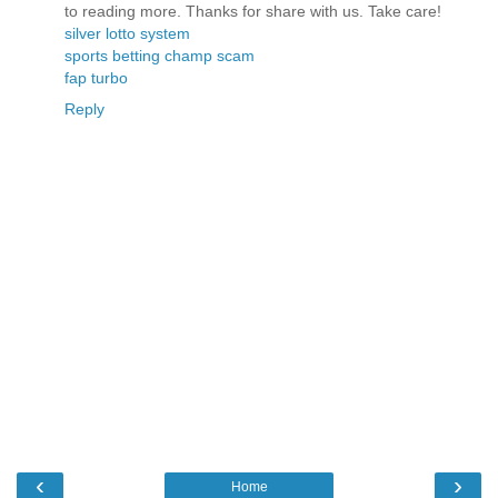
to reading more. Thanks for share with us. Take care!
silver lotto system
sports betting champ scam
fap turbo
Reply
‹
›
Home